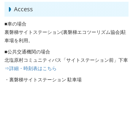
Access
■車の場合
裏磐梯サイトステーション(裏磐梯エコツーリズム協会)駐
車場を利用。
■公共交通機関の場合
北塩原村コミュニティバス「サイトステーション前」下車
⇒詳細・時刻表はこちら
・裏磐梯サイトステーション 駐車場