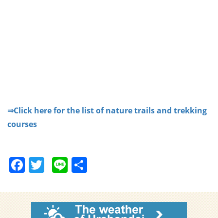
⇒Click here for the list of nature trails and trekking
courses
F
T
Li
S
a
w
n
h
c
itt
e
ar
e
er
e