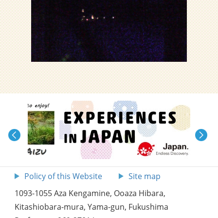
Policy of this Website
Site map
1093-1055 Aza Kengamine, Ooaza Hibara,
Kitashiobara-mura, Yama-gun, Fukushima