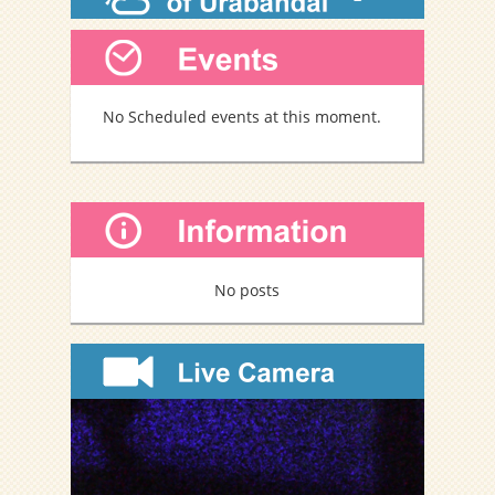
b
o
o
k
No Scheduled events at this moment.
No posts