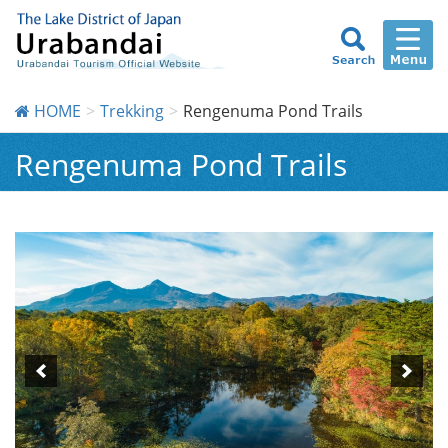
HOME
Trekking
Rengenuma Pond Trails
Rengenuma Pond Trails