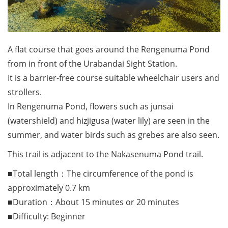
A flat course that goes around the Rengenuma Pond
from in front of the Urabandai Sight Station.
It is a barrier-free course suitable wheelchair users and
strollers.
In Rengenuma Pond, flowers such as junsai
(watershield) and hizjigusa (water lily) are seen in the
summer, and water birds such as grebes are also seen.
This trail is adjacent to the Nakasenuma Pond trail.
■Total length：The circumference of the pond is
approximately 0.7 km
■Duration：About 15 minutes or 20 minutes
■Difficulty: Beginner